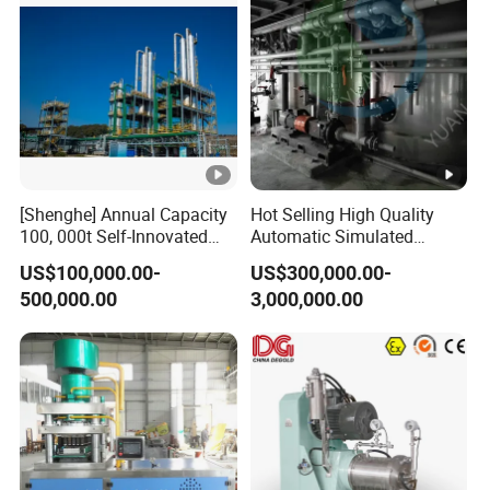
covers North America,
Hungary
India,Thailand,Malaysia,and South
Korea.
Q4.What does your service scope include?
[Shenghe] Annual Capacity
Hot Selling High Quality
100, 000t Self-Innovated
Automatic Simulated
Single-Tower NMP
Moving Bed
US$100,000.00-
US$300,000.00-
A4. All of our equipment can be delivered
Distillation Plan with Steam
Chromatography
500,000.00
3,000,000.00
Consumption 0.45t/Nmpt
Separation System
according to a turnkey project
including
mechanical
design,production.transportation.on-
site
installation
and
commissioning, production
support, and after-sales
service.The specific