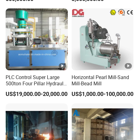
PLC Control Super Large
Horizontal Pearl Mill-Sand
500ton Four Pillar Hydraulic
Mill-Bead Mill
Block Tablet Press Machine
US$19,000.00-20,000.00
US$1,000.00-100,000.00
for Pressing of Ceramic
Powder/Sterilizationtablets
/Bath Salt Balls/Pdcb