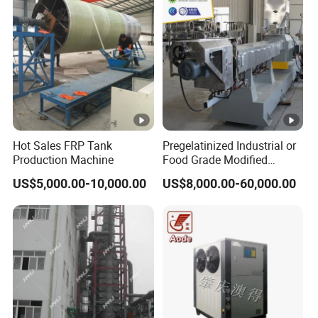
ent/Dyes
Hot Sales FRP Tank
Pregelatinized Industrial or
Production Machine
Food Grade Modified
Modify Cassava Corn
US$5,000.00-10,000.00
US$8,000.00-60,000.00
Starch Oil Drilling Making
Extrusion Machine
Production Processing Line
Extruder Equipment