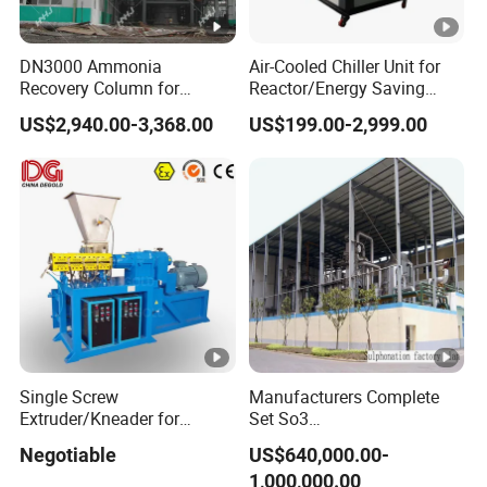
DN3000 Ammonia
Air-Cooled Chiller Unit for
Recovery Column for
Reactor/Energy Saving
Solvay Soda Ash Tail Gas
Water Chiller Condensing
US$2,940.00-3,368.00
US$199.00-2,999.00
Treatment System
Units
Single Screw
Manufacturers Complete
Extruder/Kneader for
Set So3
Powder Coating
Sulphonation/Sulphonic
Negotiable
US$640,000.00-
Acid Plant Production Line
1,000,000.00