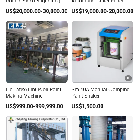
Double-Sided Briquetting
Automatic Tablet Punch
Machine Chemical
Hydraulic Press Machine
US$20,000.00-30,000.00
US$19,000.00-20,000.00
Equipment & Machinery
with Low Energy
Hydraulic Pill Rotary Tablet
Consumption for Pressing
Press for Chlorine Tablet
of Ceramic Powder/Salt
Production
Bricks
Ele Latex/Emulsion Paint
Sm-40A Manual Clamping
Making Machine
Paint Shaker
US$999.00-999,999.00
US$1,500.00