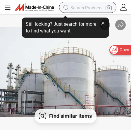
Open
Find similar items