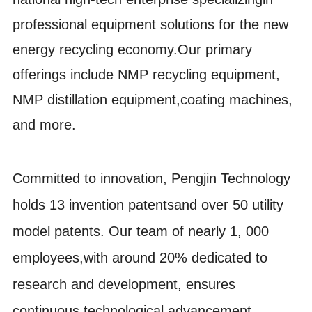
professional equipment solutions for the new
energy recycling econ
omy.Our primary
offerings include NMP recycling equipment,
NMP distillation equipment,coating machines,
and more.
Committed to innovation, Pengjin Technology
holds 13 invention patentsand over 50 utility
model patents. Our team of nearly 1, 000
employees,with around 20% dedicated to
research and development, ensures
continuous technological advancement.