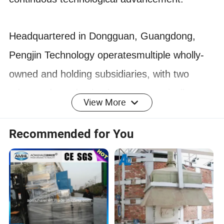
Headquartered in Dongguan, Guangdong,
Pengjin Technology operatesmultiple wholly-
owned and holding subsidiaries, with two
advanced pro.duction bases strategically
View More
located in Huizhou, Guangdong, and
Jiaxing.Zhejiang.
Recommended for You
With over a decade of experience, Pengjin
Technology has been a leadei
in the new
energy lithium battery equipment industry.