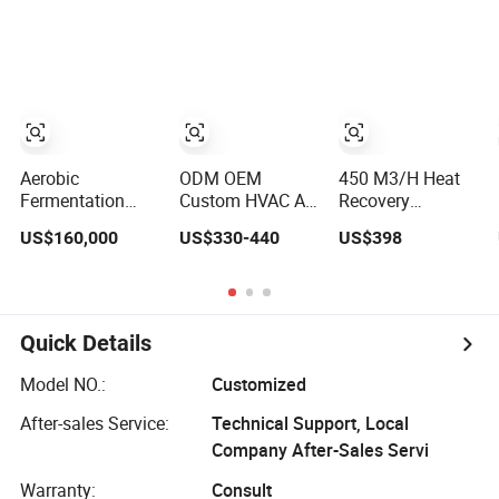
Recovery Heat
System for
Emission
Recuperators
Lithium Battery
Aerobic
ODM OEM
450 M3/H Heat
Fermentation
Custom HVAC Air
Recovery
Cow Manure
Handling Unit
Ventilation Home
US$160,000
US$330-440
US$398
Bedding Recovery
Erv/Hrv Heat
Ventilation
System
Recovery
Solutions House
Composter Bru
Ventilation
Air Ventilation
System
System
Quick Details
Model NO.:
Customized
After-sales Service:
Technical Support, Local
Company After-Sales Servi
Warranty:
Consult