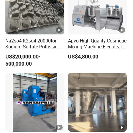
Na2so4 K2so4 20000ton
Apvo High Quality Cosmetic
Sodium Sulfate Potassium
Mixing Machine Electrical
Sulfate Plant
Heating Type Margarine
US$20,000.00-
US$4,800.00
Make Machine
500,000.00