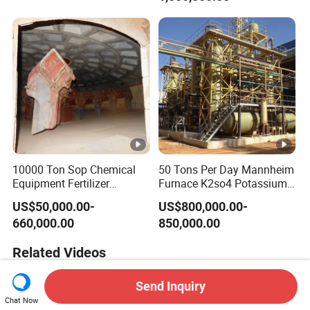
10000 Ton Sop Chemical
50 Tons Per Day Mannheim
Equipment Fertilizer
Furnace K2so4 Potassium
Production Line Plant
Sulfate Production Line
US$50,000.00-
US$800,000.00-
660,000.00
850,000.00
Related Videos
Send Inquiry
Chat Now