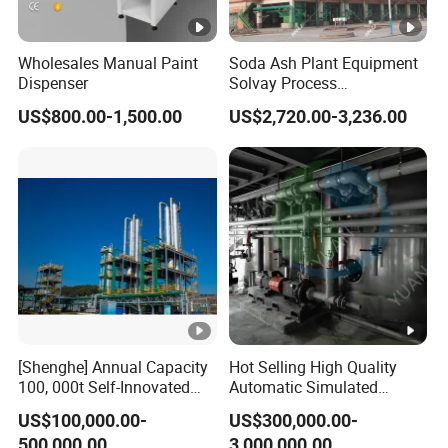
Wholesales Manual Paint
Soda Ash Plant Equipment
Dispenser
Solvay Process
Carbonation Tower
US$800.00-1,500.00
US$2,720.00-3,236.00
[Shenghe] Annual Capacity
Hot Selling High Quality
100, 000t Self-Innovated
Automatic Simulated
Single-Tower NMP
Moving Bed
US$100,000.00-
US$300,000.00-
Distillation Plan with Steam
Chromatography
500,000.00
3,000,000.00
Consumption 0.45t/Nmpt
Separation System