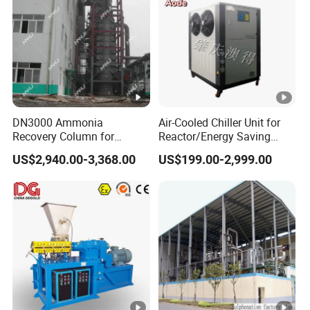
DN3000 Ammonia
Air-Cooled Chiller Unit for
Recovery Column for
Reactor/Energy Saving
Solvay Soda Ash Tail Gas
Water Chiller Condensing
US$2,940.00-3,368.00
US$199.00-2,999.00
Treatment System
Units