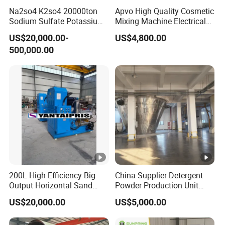
Na2so4 K2so4 20000ton
Apvo High Quality Cosmetic
Sodium Sulfate Potassium
Mixing Machine Electrical
Sulfate Plant
Heating Type Margarine
US$20,000.00-
US$4,800.00
Make Machine
500,000.00
200L High Efficiency Big
China Supplier Detergent
Output Horizontal Sand
Powder Production Unit
Stirred Mill for Mircon Wet
Spray Drying Tower for
US$20,000.00
US$5,000.00
Grinding Water Based
Washing Powder
Paints/Ink/Pesticides/Pigm