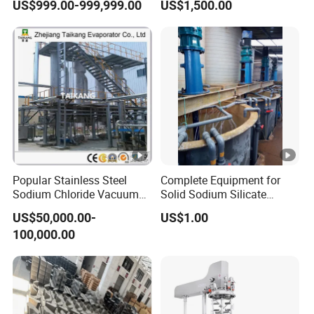
Q8.ls your equipment fully automated?
US$999.00-999,999.00
US$1,500.00
A8.Almost all devices can be equipped with
full automation, but they can
also be designed
in manual, semi-automatic, and fully
automatic modes
according to your specific
needs.
Popular Stainless Steel
Complete Equipment for
Sodium Chloride Vacuum
Solid Sodium Silicate
Evaporator Crystallizer
Rotary Kiln Drying
Q9. Which payment methods you support?
US$50,000.00-
US$1.00
100,000.00
A9.Our company supports L/C, T/T payment.