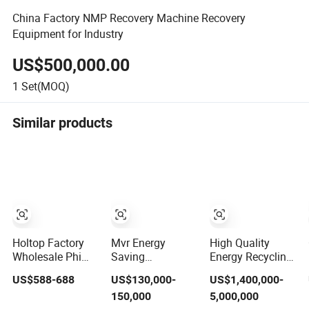
China Factory NMP Recovery Machine Recovery
Equipment for Industry
US$500,000.00
1
Set(MOQ)
Similar products
Holtop Factory
Mvr Energy
High Quality
Wholesale Phi
Saving
Energy Recycling
Mechanical
Manufacturing
Waste Heat
US$588-688
US$130,000-
US$1,400,000-
Ventilation
Higee Distillation
Recovery System
150,000
5,000,000
System with Heat
NMP Recovery
for Factory Waste