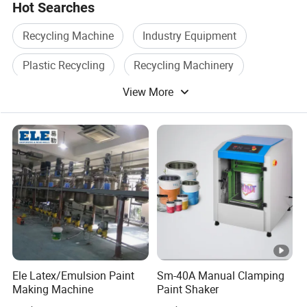
Q7.lf the device malfunctions, will you provide
Hot Searches
repair services?
Recycling Machine
Industry Equipment
Plastic Recycling
Recycling Machinery
A7.Yes, many ofour machines have remote
View More
Recovery Machine
Recycling System
troubleshooting capabilities
which we can
solve through remote control and video
guidance,
Regarding common issues, we have
professional guidelines to guide on
how to
replace parts. For countries covered by our
after-sales service,
local teams will also
provide repairs for you.
Ele Latex/Emulsion Paint
Sm-40A Manual Clamping
Making Machine
Paint Shaker