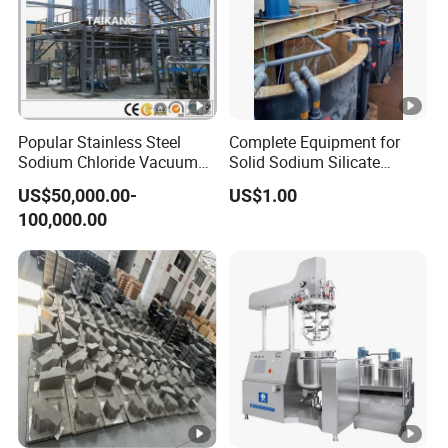
Popular Stainless Steel
Complete Equipment for
Sodium Chloride Vacuum
Solid Sodium Silicate
Evaporator Crystallizer
Rotary Kiln Drying
US$50,000.00-
US$1.00
100,000.00