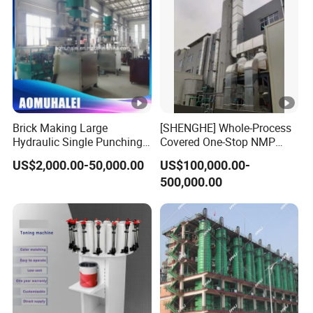
Brick Making Large
[SHENGHE] Whole-Process
Hydraulic Single Punching
Covered One-Stop NMP
Large Tablet Press Machine
Recycling Technical
US$2,000.00-50,000.00
US$100,000.00-
for Calcium Chloride
Solution for Battery
500,000.00
Table/Any
Manufacturer
Powder/Granulates/Pressin
g of Bath Salt Balls