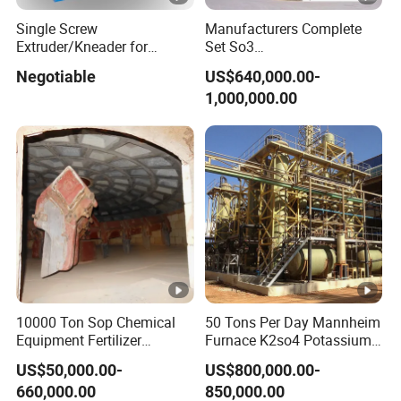
Single Screw
Manufacturers Complete
Extruder/Kneader for
Set So3
Powder Coating
Sulphonation/Sulphonic
Negotiable
US$640,000.00-
Acid Plant Production Line
1,000,000.00
10000 Ton Sop Chemical
50 Tons Per Day Mannheim
Equipment Fertilizer
Furnace K2so4 Potassium
Production Line Plant
Sulfate Production Line
US$50,000.00-
US$800,000.00-
660,000.00
850,000.00