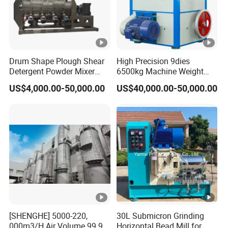
Drum Shape Plough Shear
High Precision 9dies
Detergent Powder Mixer
6500kg Machine Weight
Machinery Detergent
200g Chlorine 3inch TCCA
US$4,000.00-50,000.00
US$40,000.00-50,000.00
Powder Blender Mixer
Hydraulic Press Machine
Powder Coulter Chopper
Hydraulic Rotary Tablet
Mixer Blender Machines
Press with CE SGS for
Plow Mixer
Chemical Industry
[SHENGHE] 5000-220,
30L Submicron Grinding
000m3/H Air Volume 99.9%
Horizontal Bead Mill for