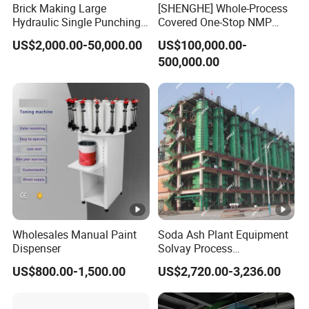
Brick Making Large
[SHENGHE] Whole-Process
Hydraulic Single Punching
Covered One-Stop NMP
Large Tablet Press Machine
Recycling Technical
US$2,000.00-50,000.00
US$100,000.00-
Q2. Do you all have overseas branches and
for Calcium Chloride
Solution for Battery
500,000.00
Table/Any
Manufacturer
warehouses?
Powder/Granulates/Pressin
g of Bath Salt Balls
A2. Yes, we have established branches in
Hong Kong, Malaysia, and
Hungary to meet
the needs of our customers.
Q3.Do you have overseas after-sales service
Wholesales Manual Paint
Soda Ash Plant Equipment
Dispenser
Solvay Process
capabilities?
Carbonation Tower
US$800.00-1,500.00
US$2,720.00-3,236.00
A3. Yes, our overseas after-sales service