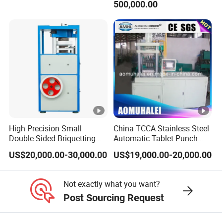
materials.
500,000.00
Q6. Will there be any difficulties if we are
using this device for the first
time?
A6. The file package contains instructional
videos and English operation
manuals
High Precision Small
China TCCA Stainless Steel
demonstrating how to use the machine; lf you
Double-Sided Briquetting
Automatic Tablet Punch
Machine Chemical
Hydraulic Press Machine
still have any
questions, we will provide you
US$20,000.00-30,000.00
US$19,000.00-20,000.00
Equipment & Machinery
with Low Energy
with a free professional online guide unti
you
Hydraulic Pill Rotary Tablet
Consumption for Pressing
Press for Chlorine Tablet
of Ceramic Powder/Salt
Not exactly what you want?
can use the machine well.
Production
Bricks
Post Sourcing Request