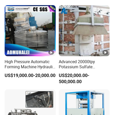
High Pressure Automatic
Advanced 20000tpy
Forming Machine Hydraulic
Potassium Sulfate
Powder Tablet Press for
Production Line with
US$19,000.00-20,000.00
US$20,000.00-
The Pressing of Ceramic
Mannheim Furnace
500,000.00
Powder/Sterilizationtablets
/Bath Salt Balls/Pdcb