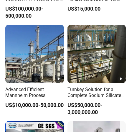
Recovery Rate
Grinding Water-Based
US$100,000.00-
US$15,000.00
Environmental Safe NMP
Printing Ink/Solvent
500,000.00
Recovery Technical
Ink/Water Based
Solution
Paints/Solvent Paints
Advanced Efficient
Turnkey Solution for a
Mannheim Process
Complete Sodium Silicate
Potassium Sulphate
Production Plant
US$10,000.00-50,000.00
US$50,000.00-
Production Line
3,000,000.00