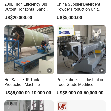
200L High Efficiency Big
China Supplier Detergent
Output Horizontal Sand
Powder Production Unit
Stirred Mill for Mircon Wet
Spray Drying Tower for
US$20,000.00
US$5,000.00
Grinding Water Based
Washing Powder
Paints/Ink/Pesticides/Pigm
ent/Dyes
Hot Sales FRP Tank
Pregelatinized Industrial or
Production Machine
Food Grade Modified
Modify Cassava Corn
US$5,000.00-10,000.00
US$8,000.00-60,000.00
Starch Oil Drilling Making
Extrusion Machine
Production Processing Line
Extruder Equipment