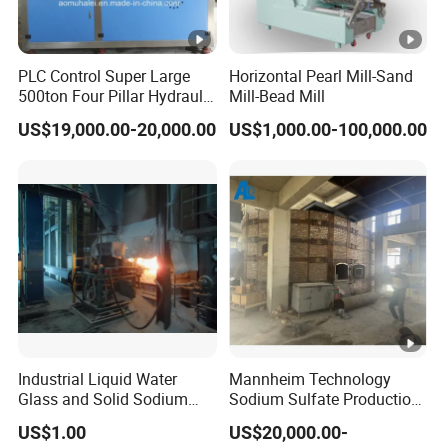
content can be determined according to your
needs.
PLC Control Super Large
Horizontal Pearl Mill-Sand
500ton Four Pillar Hydraulic
Mill-Bead Mill
Block Tablet Press Machine
US$19,000.00-20,000.00
US$1,000.00-100,000.00
for Pressing of Ceramic
Q5.Do you only provide equipment/materials?
Powder/Sterilizationtablets
/Bath Salt Balls/Pdcb
A5.Of course not.We not only serve as
suppliers ofequipment/materials
but also
provide relevant process technology solutions
and project
technical consulting services to
ensure that customers can smoothly
carry out
Industrial Liquid Water
Mannheim Technology
Glass and Solid Sodium
Sodium Sulfate Production
production work after receiving equipment and
Silicate Plant with Sodium
Line with 10, 000tpy to 200,
US$1.00
US$20,000.00-
Silicate Reactors
000tpy