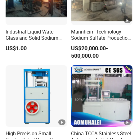
Industrial Liquid Water
Mannheim Technology
Glass and Solid Sodium
Sodium Sulfate Production
Silicate Plant with Sodium
Line with 10, 000tpy to 200,
US$1.00
US$20,000.00-
Silicate Reactors
000tpy
500,000.00
High Precision Small
China TCCA Stainless Steel