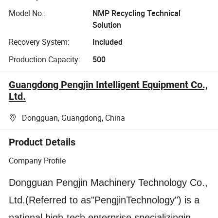
Model No.:
NMP Recycling Technical
Solution
Recovery System:
Included
Production Capacity:
500
Guangdong Pengjin Intelligent Equipment Co.,
Ltd.
Dongguan, Guangdong, China
Product Details
Company Profile
Dongguan Pengjin Machinery Technology Co.,
Ltd.(Referred to as"PengjinTechnology") is a
national high-tech enterprise specializingin