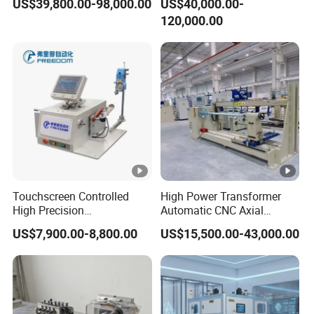
US$39,800.00-98,000.00
US$40,000.00-
120,000.00
Touchscreen Controlled
High Power Transformer
High Precision
Automatic CNC Axial
Programmable Fine Line
Tightness Coiling Flat Wire
US$7,900.00-8,800.00
US$15,500.00-43,000.00
Coil Winding Machine
Armature Stator Coil
Winding Machine