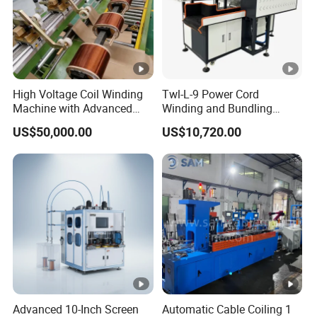
High Voltage Coil Winding
Twl-L-9 Power Cord
Machine with Advanced
Winding and Bundling
Strip Insulation Technology
Machine with Testing
US$50,000.00
US$10,720.00
Transformer Winding
Machine
Advanced 10-Inch Screen
Automatic Cable Coiling 1