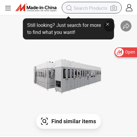
Open
Find similar items