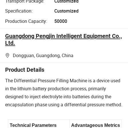
Transport Package:
Customized
Specification:
Customized
Production Capacity:
50000
Guangdong Pengjin Intelligent Equipment Co.,
Ltd.
Dongguan, Guangdong, China
Product Details
The Differential Pressure Filling Machine is a device used
in the lithium battery production process, primarily
designed to inject electrolyte into batteries during the
encapsulation phase using a differential pressure method.
Technical Parameters
Advantageous Metrics