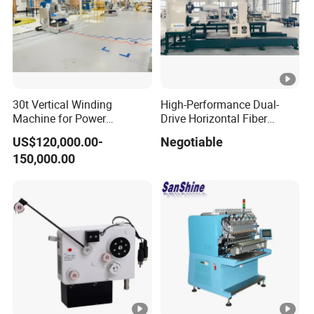
30t Vertical Winding
High-Performance Dual-
Machine for Power
Drive Horizontal Fiber
Transformer Coil Winding
Winding Machine
US$120,000.00-
Negotiable
30ton
150,000.00