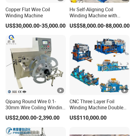
Copper Flat Wire Coil
Hv Self-Aligning Coil
Winding Machine
Winding Machine with
Motor Constant Tension
US$30,000.00-35,000.00
US$58,000.00-88,000.00
Gyrxj-800
Qipang Round Wire 0.1-
CNC Three Layer Foil
30mm Wire Coiling Winding
Winding Machine Double
Machine for Cable
Layer Combined Foil Wire
US$2,000.00-2,390.00
US$110,000.00
Production
Integrated Machine