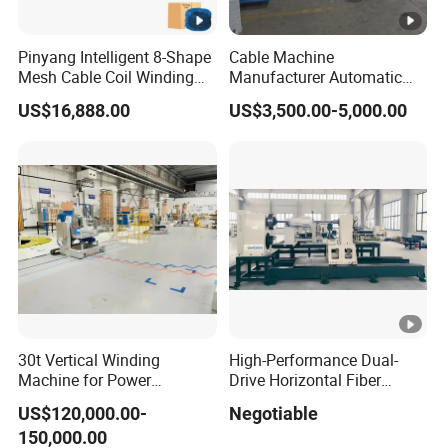
Pinyang Intelligent 8-Shape
Cable Machine
Mesh Cable Coil Winding
Manufacturer Automatic
Machine for LAN Cable
Electric Motor Bobbin
US$16,888.00
US$3,500.00-5,000.00
Production
Winding Wire Cable Coiling
Machine for Wire Coil
Packing
30t Vertical Winding
High-Performance Dual-
Machine for Power
Drive Horizontal Fiber
Transformer Coil Winding
Winding Machine
US$120,000.00-
Negotiable
30ton
150,000.00