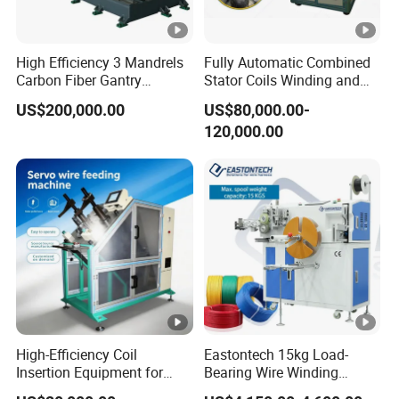
High Efficiency 3 Mandrels
Fully Automatic Combined
Carbon Fiber Gantry
Stator Coils Winding and
Winding Machine for
Inserting Machine with
US$200,000.00
US$80,000.00-
Precision Manufacturing
Wedge
120,000.00
High-Efficiency Coil
Eastontech 15kg Load-
Insertion Equipment for
Bearing Wire Winding
Streamlined Production
Machine Count Meter Wind