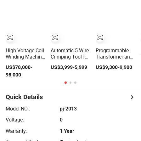
Winding Machine
Synchronous
off Automatic
Bobbin Winder
Flat Wire Coil
for Ee Ei
Winding Machine
Transformer
Relay Solenoid
Valve Switch
Power Inductor
High Voltage Coil
Automatic 5-Wire
Programmable
Winding Machine
Crimping Tool for
Transformer and
for Power
Fast and
Inductor Coil
US$78,000-
US$3,999-5,999
US$9,300-9,900
Transformers
Accurate Tinning
Winding Machine
98,000
From Chuangling
with High
Amorphous Zd-
Performance and
Gy880
Quality
Quick Details
Model NO.:
pj-2013
Voltage:
0
Warranty:
1 Year