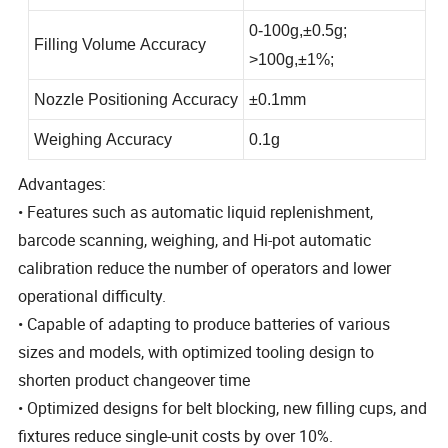
0-100g
,
±0.5g;
Filling Volume Accuracy
>100g
,
±1%
;
Nozzle Positioning Accuracy
±0.1mm
Weighing Accuracy
0.1g
Advantages:
• Features such as automatic liquid replenishment,
barcode scanning, weighing, and Hi-pot automatic
calibration reduce the number of operators and lower
operational difficulty.
• Capable of adapting to produce batteries of various
sizes and models, with optimized tooling design to
shorten product changeover time
• Optimized designs for belt blocking, new filling cups, and
fixtures reduce single-unit costs by over 10%.