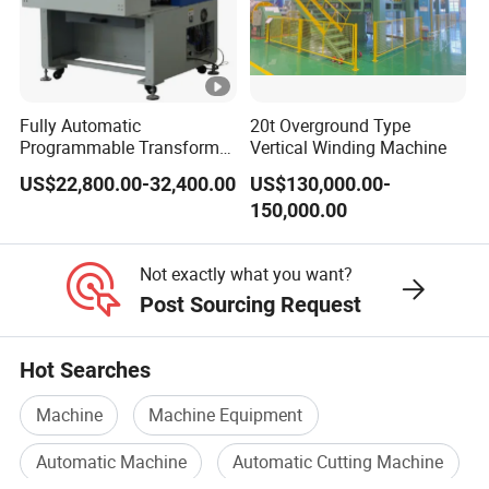
A4. All of our equipment can be delivered
according to a turnkey project
including
Fully Automatic
20t Overground Type
mechanical
Programmable Transformer
Vertical Winding Machine
Coil Winding Machine with
design,production.transportation.on-
US$22,800.00-32,400.00
US$130,000.00-
Tape Wrapping Function
150,000.00
site
installation
and
commissioning, production
support, and after-sales
service.The specific
Not exactly what you want?
Post Sourcing Request
content can be determined according to your
needs.
Hot Searches
Machine
Machine Equipment
Q5.Do you only provide equipment/materials?
Automatic Machine
Automatic Cutting Machine