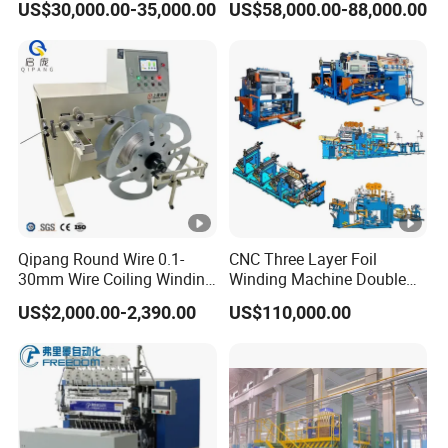
US$30,000.00-35,000.00
US$58,000.00-88,000.00
Hong Kong, Malaysia, and
Hungary to meet
Gyrxj-800
the needs of our customers.
Q3.Do you have overseas after-sales service
capabilities?
A3. Yes, our overseas after-sales service
Qipang Round Wire 0.1-
CNC Three Layer Foil
covers North America,
30mm Wire Coiling Winding
Winding Machine Double
Machine for Cable
Layer Combined Foil Wire
US$2,000.00-2,390.00
US$110,000.00
Hungary
India,Thailand,Malaysia,and South
Production
Integrated Machine
Korea.
Q4.What does your service scope include?