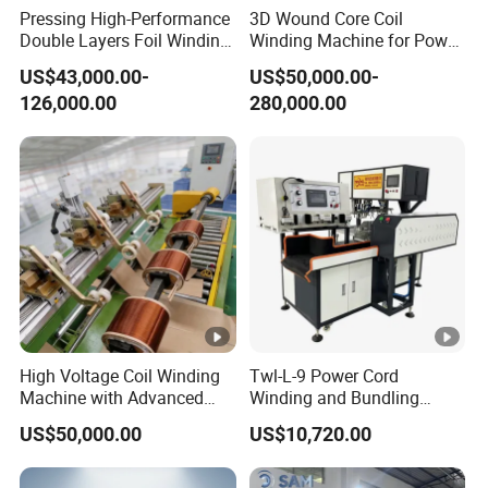
Pressing High-Performance
3D Wound Core Coil
guidance,
Regarding common issues, we have
Double Layers Foil Winding
Winding Machine for Power
Machine for Copper Foil
Transformers
professional guidelines to guide on
how to
US$43,000.00-
US$50,000.00-
Conductors
126,000.00
280,000.00
replace parts. For countries covered by our
after-sales service,
local teams will also
provide repairs for you.
Q8.ls your equipment fully automated?
A8.Almost all devices can be equipped with
High Voltage Coil Winding
Twl-L-9 Power Cord
full automation, but they can
also be designed
Machine with Advanced
Winding and Bundling
Strip Insulation Technology
Machine with Testing
US$50,000.00
US$10,720.00
in manual, semi-automatic, and fully
Transformer Winding
Machine
automatic modes
according to your specific