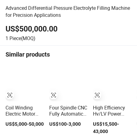
Advanced Differential Pressure Electrolyte Filling Machine
for Precision Applications
US$500,000.00
1
Piece(MOQ)
Similar products
Coil Winding
Four Spindle CNC
High Efficiency
Electric Motor
Fully Automatic
Hv/LV Power
Winding Machine
Coil Winding
Transformers
US$5,000-50,000
US$100-3,000
US$15,500-
High-Speed
Machine, High
Electric Motor
43,000
Automatic Motor
Precision
Copper Cable Pay