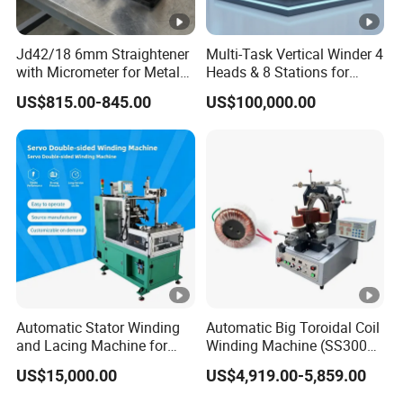
for industry leaders like AMER Group,
Jd42/18 6mm Straightener
Multi-Task Vertical Winder 4
HUAWEl, and
HTHIUM.
with Micrometer for Metal
Heads & 8 Stations for
Rod
High-Volume Output
US$815.00-845.00
US$100,000.00
Pengjin Technology's global presence includes
collaborations with
top-tier international
enterprises such as Germany Volkswagen,
show
casing our commitment to contributing
cutting-edge equipment to the
global new
energy industry .
Automatic Stator Winding
Automatic Big Toroidal Coil
and Lacing Machine for
Winding Machine (SS300
At Pengjin Technology, our mission is to drive
Pump & Cooling Motor, Coil
Series)
US$15,000.00
US$4,919.00-5,859.00
Processing Equipment
the development of the
new energy circular
Cable Tie Machine