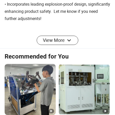
• Incorporates leading explosion-proof design, significantly
enhancing product safety. Let me know if you need
further adjustments!
View More
Dongguan Pengjin Machinery Technology Co.,
Ltd.(Referred to as"PengjinTechnology") is a
Recommended for You
national high-tech enterprise specializingin
professional equipment solutions for the new
energy recycling econ
omy.Our primary
offerings include NMP recycling equipment,
NMP distillation equipment,coating machines,
and more.