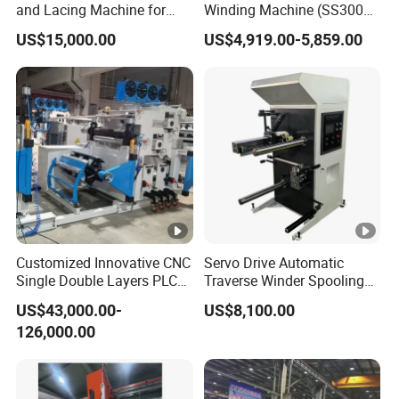
and Lacing Machine for
Winding Machine (SS300
Pump & Cooling Motor, Coil
Series)
US$15,000.00
US$4,919.00-5,859.00
Processing Equipment
Cable Tie Machine
Customized Innovative CNC
Servo Drive Automatic
Single Double Layers PLC
Traverse Winder Spooling
Touchscreen Control Dry
Rewinding Machine for
US$43,000.00-
US$8,100.00
Type Power Transformer
Narrow Tape and Film
126,000.00
Copper Electrical Automatic
Foil Coil Winding Machine