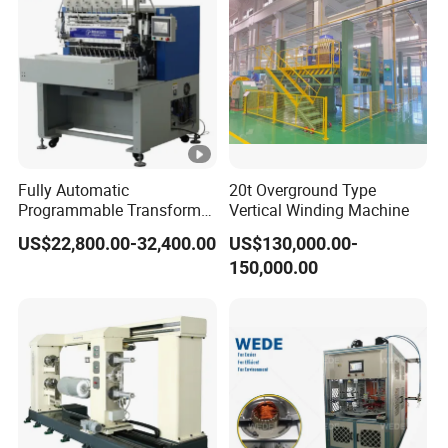
Fully Automatic
20t Overground Type
Programmable Transformer
Vertical Winding Machine
Coil Winding Machine with
US$22,800.00-32,400.00
US$130,000.00-
Tape Wrapping Function
150,000.00