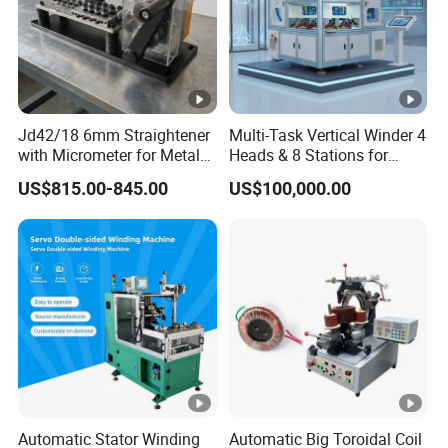
Jd42/18 6mm Straightener
Multi-Task Vertical Winder 4
with Micrometer for Metal
Heads & 8 Stations for
Rod
High-Volume Output
US$815.00-845.00
US$100,000.00
Automatic Stator Winding
Automatic Big Toroidal Coil