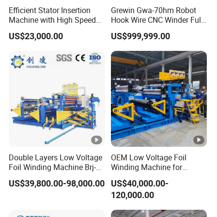
Efficient Stator Insertion
Grewin Gwa-70hm Robot
Machine with High Speed
Hook Wire CNC Winder Fully
Committed to innovation, Pengjin Technology
Servo Operation
Automatic Coil Winding for
US$23,000.00
US$999,999.00
Common Mode Chokes
holds 13 invention patentsand over 50 utility
Inductors
model patents. Our team of nearly 1, 000
employees,with around 20% dedicated to
research and development, ensures
continuous technological advancement.
Headquartered in Dongguan, Guangdong,
Double Layers Low Voltage
OEM Low Voltage Foil
Foil Winding Machine Brj-
Winding Machine for
Pengjin Technology operatesmultiple wholly-
1600-2
Transformers
US$39,800.00-98,000.00
US$40,000.00-
owned and holding subsidiaries, with two
120,000.00
advanced pro.duction bases strategically