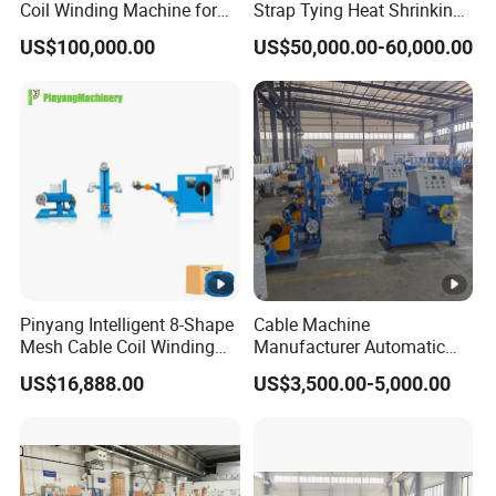
Coil Winding Machine for
Strap Tying Heat Shrinking
High Output
Film Packaging Machine
US$100,000.00
US$50,000.00-60,000.00
Pinyang Intelligent 8-Shape
Cable Machine
Mesh Cable Coil Winding
Manufacturer Automatic
Machine for LAN Cable
Electric Motor Bobbin
US$16,888.00
US$3,500.00-5,000.00
Production
Winding Wire Cable Coiling
Machine for Wire Coil
Packing