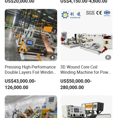
US$20,000.00
US$4,150.00-4,600.00
Processes
Machine and Wire Tying
Machine
Pressing High-Performance
3D Wound Core Coil
Double Layers Foil Winding
Winding Machine for Power
Machine for Copper Foil
Transformers
US$43,000.00-
US$50,000.00-
Conductors
126,000.00
280,000.00