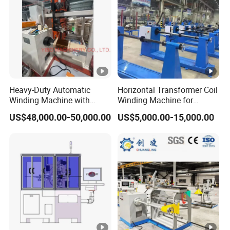
Heavy-Duty Automatic
Horizontal Transformer Coil
Winding Machine with
Winding Machine for
Integrated Taping Function
Oil/Dry/Special
US$48,000.00-50,000.00
US$5,000.00-15,000.00
Transformer & Reactor
Production