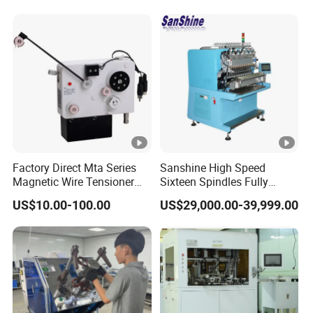
Factory Direct Mta Series
Sanshine High Speed
Magnetic Wire Tensioner
Sixteen Spindles Fully
with Pneumatic Cylinder,
Automatic Coil Winding
US$10.00-100.00
US$29,000.00-39,999.00
High Precision Coil Winding
Machine for Inductor
Tension Controller for CNC
Winder Motor Transformer
Stato