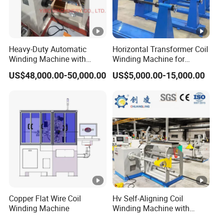
Guangdong and Zhejiang
Dongguan Pengiin
Machinery Technology Co., Ltd., Huizhou
Pengiin
Intelligent Equipment Co., Ltd.,
Heavy-Duty Automatic
Horizontal Transformer Coil
Winding Machine with
Winding Machine for
Zhejiang Kunxiu Technology Co., Ltd
Integrated Taping Function
Oil/Dry/Special
US$48,000.00-50,000.00
US$5,000.00-15,000.00
Transformer & Reactor
,
Welcome to visit our company and factory.
Production
We are a professiona
manufacturer and have
passed the lSO series certification.
Q2. Do you all have overseas branches and
warehouses?
Copper Flat Wire Coil
Hv Self-Aligning Coil
Winding Machine
Winding Machine with
A2. Yes, we have established branches in
Motor Constant Tension