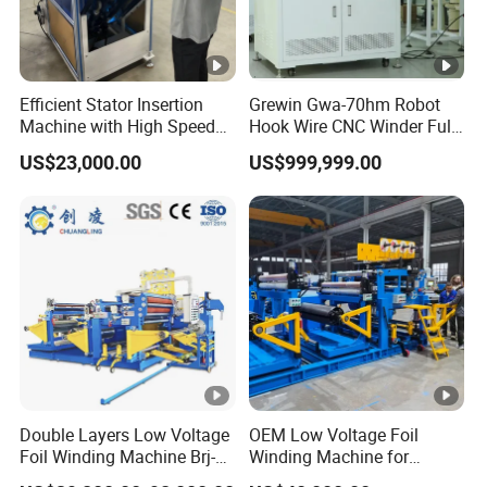
Efficient Stator Insertion
Grewin Gwa-70hm Robot
Machine with High Speed
Hook Wire CNC Winder Fully
Servo Operation
Automatic Coil Winding for
US$23,000.00
US$999,999.00
Common Mode Chokes
Inductors
Double Layers Low Voltage
OEM Low Voltage Foil
Foil Winding Machine Brj-
Winding Machine for
1600-2
Transformers