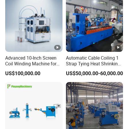
needs.
Q9. Which payment methods you support?
A9.Our company supports L/C, T/T payment.
Advanced 10-Inch Screen
Automatic Cable Coiling 1
Coil Winding Machine for
Strap Tying Heat Shrinking
High Output
Film Packaging Machine
US$100,000.00
US$50,000.00-60,000.00