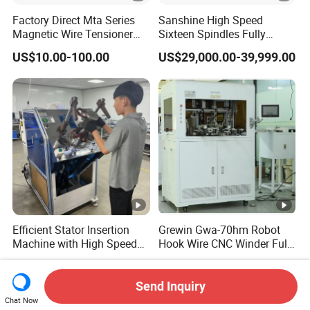
Factory Direct Mta Series
Sanshine High Speed
Magnetic Wire Tensioner
Sixteen Spindles Fully
with Pneumatic Cylinder,
Automatic Coil Winding
US$10.00-100.00
US$29,000.00-39,999.00
High Precision Coil Winding
Machine for Inductor
Tension Controller for CNC
Winder Motor Transformer
Stato
Efficient Stator Insertion
Grewin Gwa-70hm Robot
Machine with High Speed
Hook Wire CNC Winder Fully
Servo Operation
Automatic Coil Winding for
US$23,000.00
US$999,999.00
Common Mode Chokes
Inductors
Send Inquiry
Chat Now